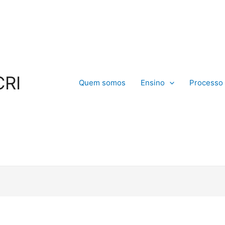
CRI
Quem somos
Ensino
Processo 