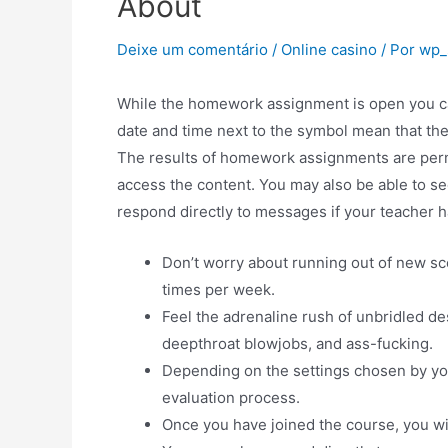
About
Deixe um comentário
/
Online casino
/ Por
wp_
While the homework assignment is open you can
date and time next to the symbol mean that t
The results of homework assignments are per
access the content. You may also be able to s
respond directly to messages if your teacher ha
Don’t worry about running out of new s
times per week.
Feel the adrenaline rush of unbridled de
deepthroat blowjobs, and ass-fucking.
Depending on the settings chosen by you
evaluation process.
Once you have joined the course, you wi