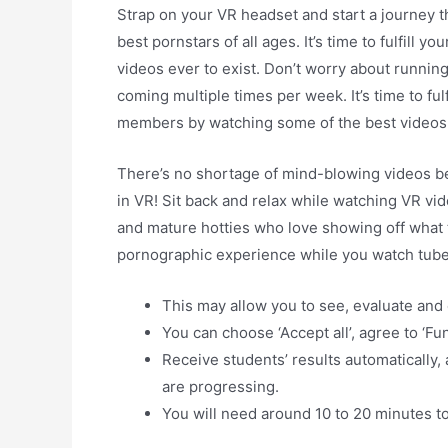
Strap on your VR headset and start a journey tha
best pornstars of all ages. It’s time to fulfill 
videos ever to exist. Don’t worry about runni
coming multiple times per week. It’s time to ful
members by watching some of the best videos 
There’s no shortage of mind-blowing videos be
in VR! Sit back and relax while watching VR vi
and mature hotties who love showing off what t
pornographic experience while you watch tub
This may allow you to see, evaluate and
You can choose ‘Accept all’, agree to ‘Fun
Receive students’ results automatically,
are progressing.
You will need around 10 to 20 minutes 