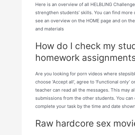
Here is an overview of all HELBLING Challeng
strengthen students’ skills. You can find more
see an overview on the HOME page and on the
and materials
How do I check my stud
homework assignment
Are you looking for porn videos where stepsibl
choose ‘Accept all’, agree to ‘Functional only’ 
teacher can read all the messages. This may a
submissions from the other students. You can e
complete your task by the time and date shown
Raw hardcore sex movi