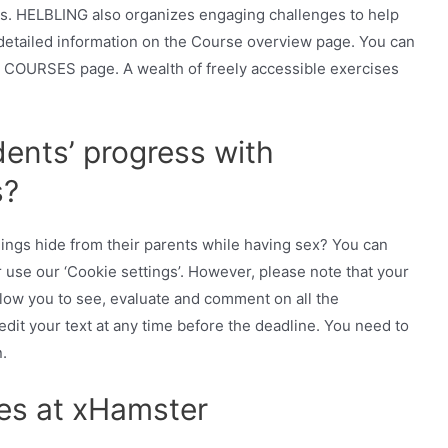
es. HELBLING also organizes engaging challenges to help
 detailed information on the Course overview page. You can
 COURSES page. A wealth of freely accessible exercises
ents’ progress with
s?
ings hide from their parents while having sex? You can
or use our ‘Cookie settings’. However, please note that your
llow you to see, evaluate and comment on all the
dit your text at any time before the deadline. You need to
.
es at xHamster