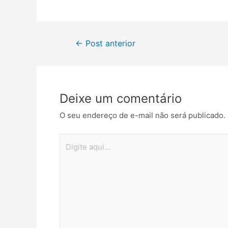
Navegação
←
Post anterior
de
Post
Deixe um comentário
O seu endereço de e-mail não será publicado.
Digite
aqui...