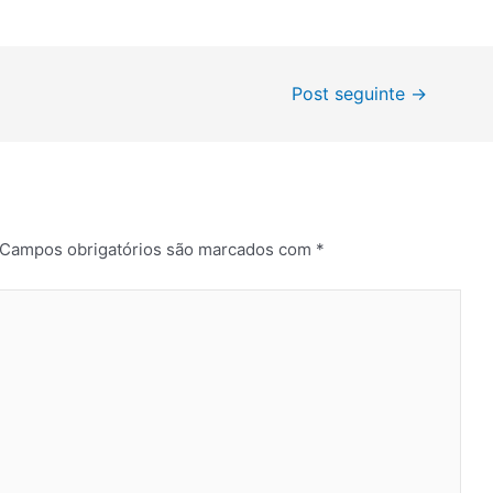
Post seguinte
→
Campos obrigatórios são marcados com
*