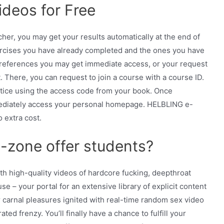
deos for Free
er, you may get your results automatically at the end of
rcises you have already completed and the ones you have
references you may get immediate access, or your request
 There, you can request to join a course with a course ID.
ctice using the access code from your book. Once
mediately access your personal homepage. HELBLING e-
o extra cost.
zone offer students?
ith high-quality videos of hardcore fucking, deepthroat
 – your portal for an extensive library of explicit content
 carnal pleasures ignited with real-time random sex video
ated frenzy. You’ll finally have a chance to fulfill your