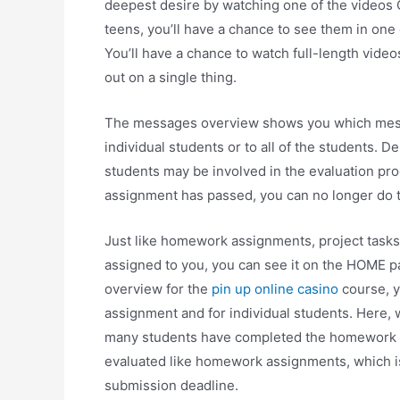
deepest desire by watching one of the videos 
teens, you’ll have a chance to see them in one 
You’ll have a chance to watch full-length video
out on a single thing.
The messages overview shows you which mess
individual students or to all of the students. 
students may be involved in the evaluation p
assignment has passed, you can no longer do th
Just like homework assignments, project tasks
assigned to you, you can see it on the HOME p
overview for the
pin up online casino
course, y
assignment and for individual students. Here
many students have completed the homework as
evaluated like homework assignments, which i
submission deadline.