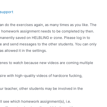
support
 do the exercises again, as many times as you like. The
he homework assignment needs to be completed by then.
manently saved on HELBLING e-zone. Please log in to
ee and send messages to the other students. You can only
s allowed it in the settings.
cenes to watch because new videos are coming multiple
sire with high-quality videos of hardcore fucking,
r teacher, other students may be involved in the
ll see which homework assignment(s), i.e.