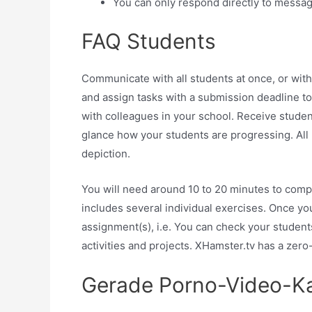
You can only respond directly to message
FAQ Students
Communicate with all students at once, or with 
and assign tasks with a submission deadline t
with colleagues in your school. Receive students
glance how your students are progressing. All 
depiction.
You will need around 10 to 20 minutes to co
includes several individual exercises. Once y
assignment(s), i.e. You can check your students
activities and projects. XHamster.tv has a zero
Gerade Porno-Video-Ka