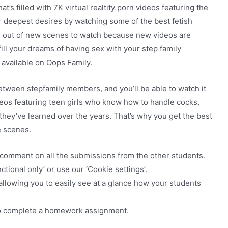
t’s filled with 7K virtual realtity porn videos featuring the
your deepest desires by watching some of the best fetish
ng out of new scenes to watch because new videos are
fill your dreams of having sex with your step family
available on Oops Family.
tween stepfamily members, and you’ll be able to watch it
deos featuring teen girls who know how to handle cocks,
hey’ve learned over the years. That’s why you get the best
e scenes.
 comment on all the submissions from the other students.
ctional only’ or use our ‘Cookie settings’.
 allowing you to easily see at a glance how your students
to complete a homework assignment.