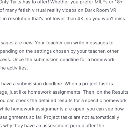
Only Tarts has to offer! Whether you prefer MILFs or 18+
of many fetish virtual reality videos on Dark Room VR!
s in resolution that’s not lower than 4K, so you won’t miss
ages are new. Your teacher can write messages to
Depending on the settings chosen by your teacher, other
rocess. Once the submission deadline for a homework
e activities.
 have a submission deadline. When a project task is
age, just like homework assignments. Then, on the Results
ou can check the detailed results for a specific homework
, while homework assignments are open, you can see how
signments so far. Project tasks are not automatically
s why they have an assessment period after the