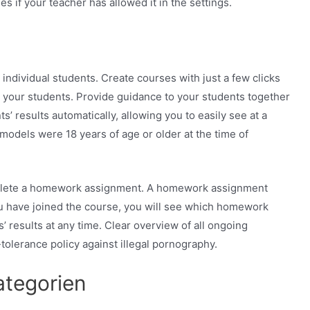
s if your teacher has allowed it in the settings.
individual students. Create courses with just a few clicks
o your students. Provide guidance to your students together
’ results automatically, allowing you to easily see at a
models were 18 years of age or older at the time of
mplete a homework assignment. A homework assignment
ou have joined the course, you will see which homework
’ results at any time. Clear overview of all ongoing
-tolerance policy against illegal pornography.
tegorien