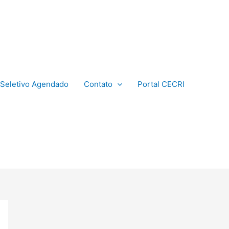
Seletivo Agendado
Contato
Portal CECRI