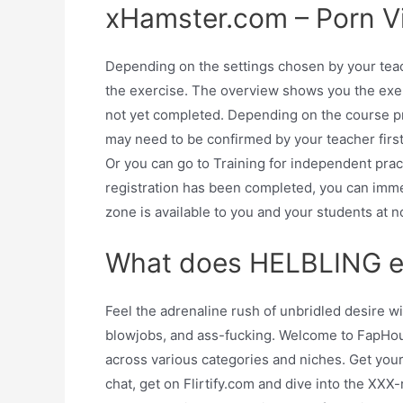
xHamster.com – Porn Vi
Depending on the settings chosen by your teach
the exercise. The overview shows you the exe
not yet completed. Depending on the course p
may need to be confirmed by your teacher first.
Or you can go to Training for independent pra
registration has been completed, you can im
zone is available to you and your students at n
What does HELBLING e-
Feel the adrenaline rush of unbridled desire w
blowjobs, and ass-fucking. Welcome to FapHouse
across various categories and niches. Get your
chat, get on Flirtify.com and dive into the XXX-r