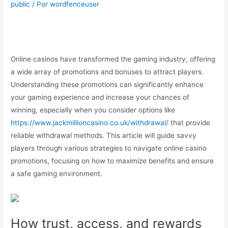
public
/ Por
wordfenceuser
Online casinos have transformed the gaming industry, offering
a wide array of promotions and bonuses to attract players.
Understanding these promotions can significantly enhance
your gaming experience and increase your chances of
winning, especially when you consider options like
https://www.jackmillioncasino.co.uk/withdrawal/
that provide
reliable withdrawal methods. This article will guide savvy
players through various strategies to navigate online casino
promotions, focusing on how to maximize benefits and ensure
a safe gaming environment.
How trust, access, and rewards