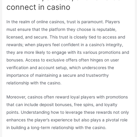
connect in casino
In the realm of online casinos, trust is paramount. Players
must ensure that the platform they choose is reputable,
licensed, and secure. This trust is closely tied to access and
rewards; when players feel confident in a casino’s integrity,
they are more likely to engage with its various promotions and
bonuses. Access to exclusive offers often hinges on user
verification and account setup, which underscores the
importance of maintaining a secure and trustworthy
relationship with the casino.
Moreover, casinos often reward loyal players with promotions
that can include deposit bonuses, free spins, and loyalty
points. Understanding how to leverage these rewards not only
enhances the player’s experience but also plays a pivotal role
in building a long-term relationship with the casino.