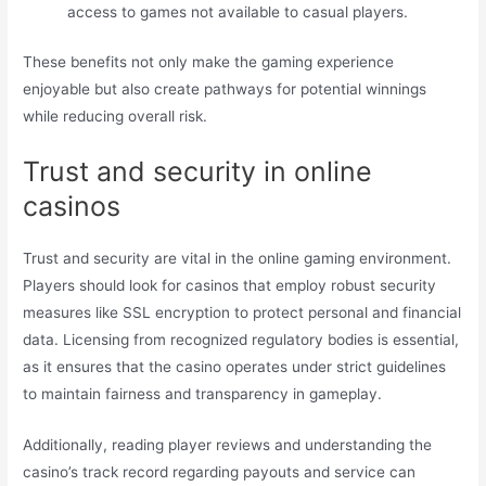
access to games not available to casual players.
These benefits not only make the gaming experience
enjoyable but also create pathways for potential winnings
while reducing overall risk.
Trust and security in online
casinos
Trust and security are vital in the online gaming environment.
Players should look for casinos that employ robust security
measures like SSL encryption to protect personal and financial
data. Licensing from recognized regulatory bodies is essential,
as it ensures that the casino operates under strict guidelines
to maintain fairness and transparency in gameplay.
Additionally, reading player reviews and understanding the
casino’s track record regarding payouts and service can