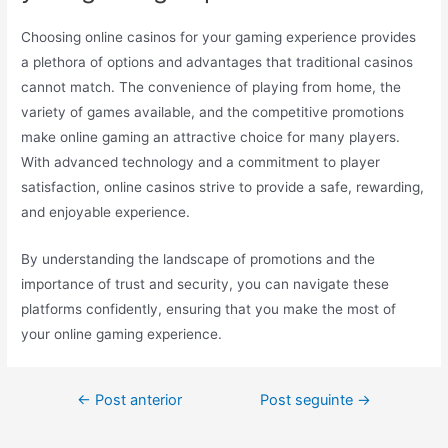
Choosing online casinos for your gaming experience provides
a plethora of options and advantages that traditional casinos
cannot match. The convenience of playing from home, the
variety of games available, and the competitive promotions
make online gaming an attractive choice for many players.
With advanced technology and a commitment to player
satisfaction, online casinos strive to provide a safe, rewarding,
and enjoyable experience.
By understanding the landscape of promotions and the
importance of trust and security, you can navigate these
platforms confidently, ensuring that you make the most of
your online gaming experience.
Navegação
←
Post anterior
Post seguinte
→
de