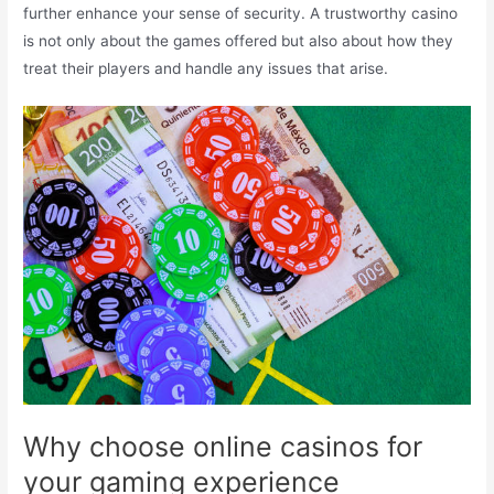
further enhance your sense of security. A trustworthy casino
is not only about the games offered but also about how they
treat their players and handle any issues that arise.
Why choose online casinos for
your gaming experience