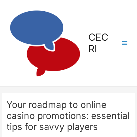
Ir
para
o
conteúdo
CEC
RI
Main
Men
Your roadmap to online
casino promotions: essential
tips for savvy players