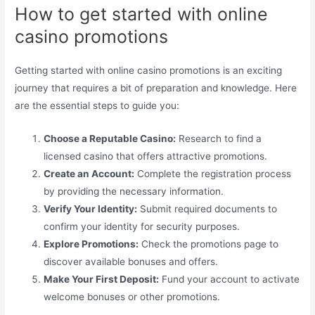
How to get started with online
casino promotions
Getting started with online casino promotions is an exciting
journey that requires a bit of preparation and knowledge. Here
are the essential steps to guide you:
Choose a Reputable Casino:
Research to find a
licensed casino that offers attractive promotions.
Create an Account:
Complete the registration process
by providing the necessary information.
Verify Your Identity:
Submit required documents to
confirm your identity for security purposes.
Explore Promotions:
Check the promotions page to
discover available bonuses and offers.
Make Your First Deposit:
Fund your account to activate
welcome bonuses or other promotions.