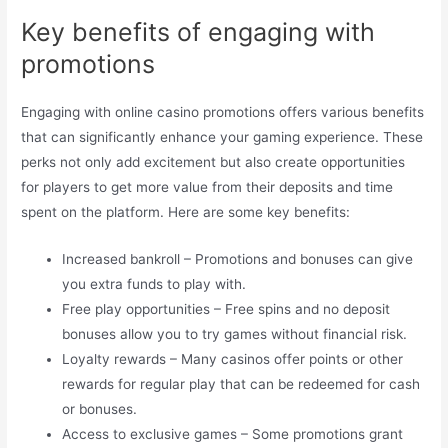
Key benefits of engaging with
promotions
Engaging with online casino promotions offers various benefits
that can significantly enhance your gaming experience. These
perks not only add excitement but also create opportunities
for players to get more value from their deposits and time
spent on the platform. Here are some key benefits:
Increased bankroll – Promotions and bonuses can give
you extra funds to play with.
Free play opportunities – Free spins and no deposit
bonuses allow you to try games without financial risk.
Loyalty rewards – Many casinos offer points or other
rewards for regular play that can be redeemed for cash
or bonuses.
Access to exclusive games – Some promotions grant