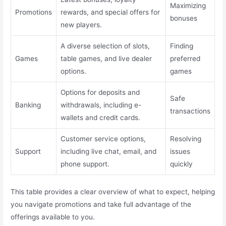
Maximizing
Promotions
rewards, and special offers for
bonuses
new players.
A diverse selection of slots,
Finding
Games
table games, and live dealer
preferred
options.
games
Options for deposits and
Safe
Banking
withdrawals, including e-
transactions
wallets and credit cards.
Customer service options,
Resolving
Support
including live chat, email, and
issues
phone support.
quickly
This table provides a clear overview of what to expect, helping
you navigate promotions and take full advantage of the
offerings available to you.