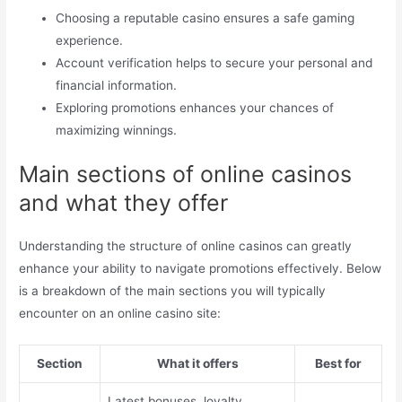
Choosing a reputable casino ensures a safe gaming
experience.
Account verification helps to secure your personal and
financial information.
Exploring promotions enhances your chances of
maximizing winnings.
Main sections of online casinos
and what they offer
Understanding the structure of online casinos can greatly
enhance your ability to navigate promotions effectively. Below
is a breakdown of the main sections you will typically
encounter on an online casino site:
Section
What it offers
Best for
Latest bonuses, loyalty