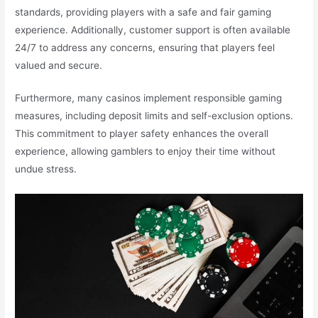
standards, providing players with a safe and fair gaming
experience. Additionally, customer support is often available
24/7 to address any concerns, ensuring that players feel
valued and secure.
Furthermore, many casinos implement responsible gaming
measures, including deposit limits and self-exclusion options.
This commitment to player safety enhances the overall
experience, allowing gamblers to enjoy their time without
undue stress.