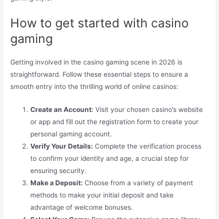
How to get started with casino
gaming
Getting involved in the casino gaming scene in 2026 is
straightforward. Follow these essential steps to ensure a
smooth entry into the thrilling world of online casinos:
Create an Account:
Visit your chosen casino’s website
or app and fill out the registration form to create your
personal gaming account.
Verify Your Details:
Complete the verification process
to confirm your identity and age, a crucial step for
ensuring security.
Make a Deposit:
Choose from a variety of payment
methods to make your initial deposit and take
advantage of welcome bonuses.