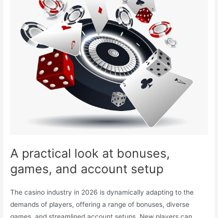
A practical look at bonuses,
games, and account setup
The casino industry in 2026 is dynamically adapting to the
demands of players, offering a range of bonuses, diverse
games, and streamlined account setups. New players can