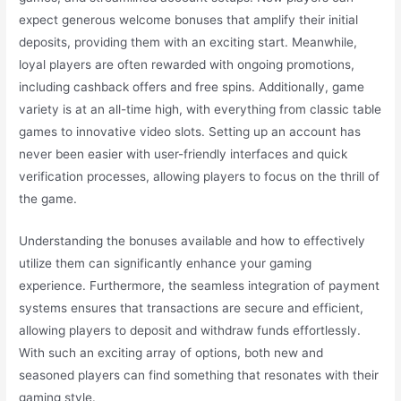
expect generous welcome bonuses that amplify their initial
deposits, providing them with an exciting start. Meanwhile,
loyal players are often rewarded with ongoing promotions,
including cashback offers and free spins. Additionally, game
variety is at an all-time high, with everything from classic table
games to innovative video slots. Setting up an account has
never been easier with user-friendly interfaces and quick
verification processes, allowing players to focus on the thrill of
the game.
Understanding the bonuses available and how to effectively
utilize them can significantly enhance your gaming
experience. Furthermore, the seamless integration of payment
systems ensures that transactions are secure and efficient,
allowing players to deposit and withdraw funds effortlessly.
With such an exciting array of options, both new and
seasoned players can find something that resonates with their
gaming style.