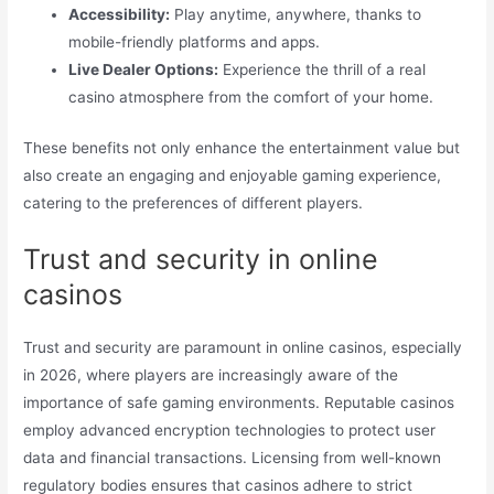
Accessibility:
Play anytime, anywhere, thanks to
mobile-friendly platforms and apps.
Live Dealer Options:
Experience the thrill of a real
casino atmosphere from the comfort of your home.
These benefits not only enhance the entertainment value but
also create an engaging and enjoyable gaming experience,
catering to the preferences of different players.
Trust and security in online
casinos
Trust and security are paramount in online casinos, especially
in 2026, where players are increasingly aware of the
importance of safe gaming environments. Reputable casinos
employ advanced encryption technologies to protect user
data and financial transactions. Licensing from well-known
regulatory bodies ensures that casinos adhere to strict