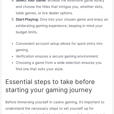
Select Your Game:
Browse the extensive game library
and choose the titles that intrigue you, whether slots,
table games, or live dealer options.
Start Playing:
Dive into your chosen game and enjoy an
exhilarating gaming experience, keeping in mind your
budget limits.
Convenient account setup allows for quick entry into
gaming.
Verification ensures a secure gaming environment.
Choosing a game from a wide selection ensures you
find one that suits your style.
Essential steps to take before
starting your gaming journey
Before immersing yourself in casino gaming, it’s important to
understand the necessary steps to set yourself up for