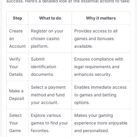
success. Here’s a detailed look at the essential actions to take:
Step
What to do
Why it matters
Create
Register on your
Provides access to all
an
chosen casino
games and bonuses
Account
platform.
available.
Verify
Submit
Ensures compliance with
Your
identification
legal requirements and
Details
documents.
enhances security.
Select a payment
Enables immediate access
Make a
method and fund
to games and betting
Deposit
your account.
options.
Select
Explore various
Makes your gaming
Your
games to find your
experience more enjoyable
Game
favorites.
and personalized.