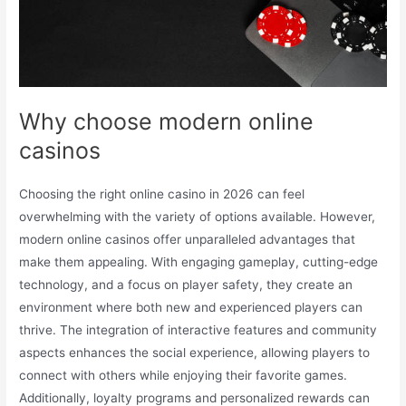
Why choose modern online
casinos
Choosing the right online casino in 2026 can feel
overwhelming with the variety of options available. However,
modern online casinos offer unparalleled advantages that
make them appealing. With engaging gameplay, cutting-edge
technology, and a focus on player safety, they create an
environment where both new and experienced players can
thrive. The integration of interactive features and community
aspects enhances the social experience, allowing players to
connect with others while enjoying their favorite games.
Additionally, loyalty programs and personalized rewards can