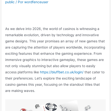
public
/ Por
wordfenceuser
As we delve into 2026, the world of casinos is witnessing a
remarkable evolution, driven by technology and innovative
game designs. This year promises an array of new games that
are capturing the attention of players worldwide, incorporating
exciting features that enhance the gaming experience. From
immersive graphics to interactive gameplay, these games are
not only visually stunning but also allow players to easily
access platforms like
https://bluffbet.co.uk/login/
that cater to
their preferences. Let’s explore the exciting landscape of
casino games this year, focusing on the standout titles that
are making waves.