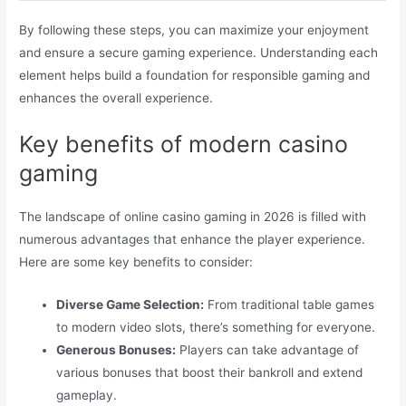
By following these steps, you can maximize your enjoyment
and ensure a secure gaming experience. Understanding each
element helps build a foundation for responsible gaming and
enhances the overall experience.
Key benefits of modern casino
gaming
The landscape of online casino gaming in 2026 is filled with
numerous advantages that enhance the player experience.
Here are some key benefits to consider:
Diverse Game Selection:
From traditional table games
to modern video slots, there’s something for everyone.
Generous Bonuses:
Players can take advantage of
various bonuses that boost their bankroll and extend
gameplay.