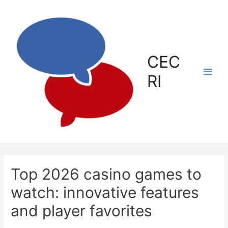
Ir
para
o
conteúdo
CEC
RI
Main
Men
Top 2026 casino games to
watch: innovative features
and player favorites