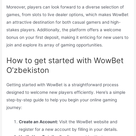
Moreover, players can look forward to a diverse selection of
games, from slots to live dealer options, which makes WowBet
an attractive destination for both casual gamers and high-
stakes players. Additionally, the platform offers a welcome
bonus on your first deposit, making it enticing for new users to
join and explore its array of gaming opportunities.
How to get started with WowBet
O’zbekiston
Getting started with WowBet is a straightforward process
designed to welcome new players efficiently. Here’s a simple
step-by-step guide to help you begin your online gaming
journey:
Create an Account:
Visit the WowBet website and
register for a new account by filling in your details.