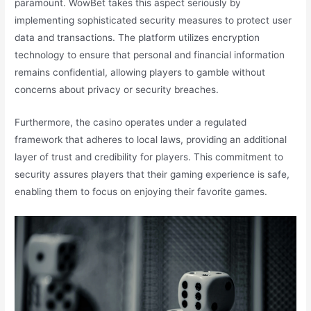
paramount. WowBet takes this aspect seriously by
implementing sophisticated security measures to protect user
data and transactions. The platform utilizes encryption
technology to ensure that personal and financial information
remains confidential, allowing players to gamble without
concerns about privacy or security breaches.
Furthermore, the casino operates under a regulated
framework that adheres to local laws, providing an additional
layer of trust and credibility for players. This commitment to
security assures players that their gaming experience is safe,
enabling them to focus on enjoying their favorite games.