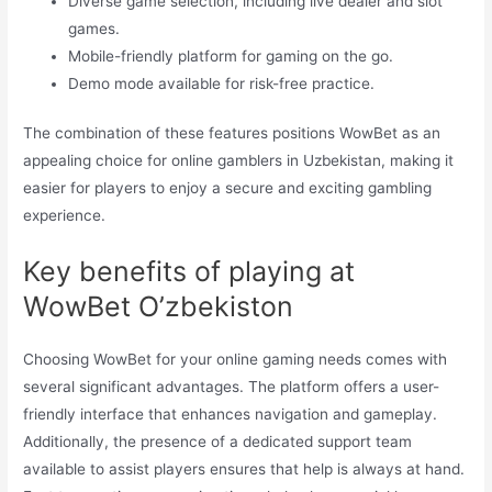
Diverse game selection, including live dealer and slot
games.
Mobile-friendly platform for gaming on the go.
Demo mode available for risk-free practice.
The combination of these features positions WowBet as an
appealing choice for online gamblers in Uzbekistan, making it
easier for players to enjoy a secure and exciting gambling
experience.
Key benefits of playing at
WowBet O’zbekiston
Choosing WowBet for your online gaming needs comes with
several significant advantages. The platform offers a user-
friendly interface that enhances navigation and gameplay.
Additionally, the presence of a dedicated support team
available to assist players ensures that help is always at hand.