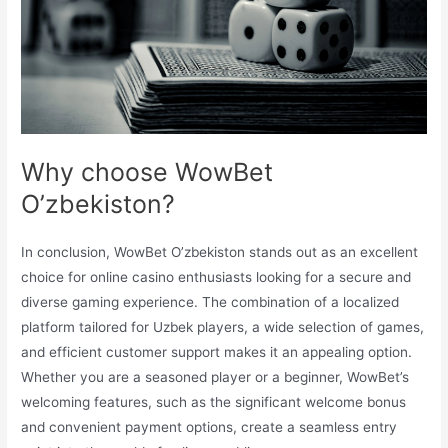
Why choose WowBet
O’zbekiston?
In conclusion, WowBet O’zbekiston stands out as an excellent
choice for online casino enthusiasts looking for a secure and
diverse gaming experience. The combination of a localized
platform tailored for Uzbek players, a wide selection of games,
and efficient customer support makes it an appealing option.
Whether you are a seasoned player or a beginner, WowBet’s
welcoming features, such as the significant welcome bonus
and convenient payment options, create a seamless entry