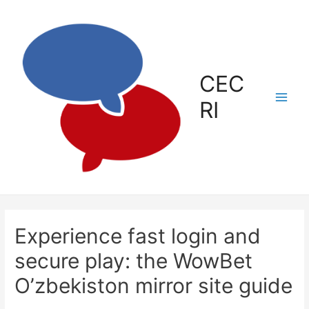
Ir
para
o
conteúdo
CEC
RI
Main
Men
Experience fast login and
secure play: the WowBet
O’zbekiston mirror site guide