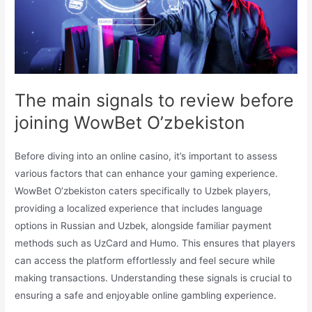
The main signals to review before
joining WowBet O’zbekiston
Before diving into an online casino, it’s important to assess
various factors that can enhance your gaming experience.
WowBet O’zbekiston caters specifically to Uzbek players,
providing a localized experience that includes language
options in Russian and Uzbek, alongside familiar payment
methods such as UzCard and Humo. This ensures that players
can access the platform effortlessly and feel secure while
making transactions. Understanding these signals is crucial to
ensuring a safe and enjoyable online gambling experience.