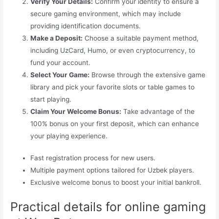
Verify Your Details:
Confirm your identity to ensure a
secure gaming environment, which may include
providing identification documents.
Make a Deposit:
Choose a suitable payment method,
including UzCard, Humo, or even cryptocurrency, to
fund your account.
Select Your Game:
Browse through the extensive game
library and pick your favorite slots or table games to
start playing.
Claim Your Welcome Bonus:
Take advantage of the
100% bonus on your first deposit, which can enhance
your playing experience.
Fast registration process for new users.
Multiple payment options tailored for Uzbek players.
Exclusive welcome bonus to boost your initial bankroll.
Practical details for online gaming