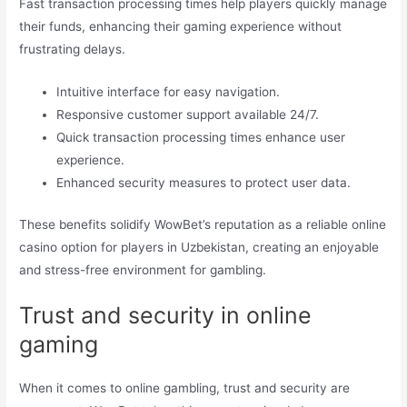
Fast transaction processing times help players quickly manage
their funds, enhancing their gaming experience without
frustrating delays.
Intuitive interface for easy navigation.
Responsive customer support available 24/7.
Quick transaction processing times enhance user
experience.
Enhanced security measures to protect user data.
These benefits solidify WowBet’s reputation as a reliable online
casino option for players in Uzbekistan, creating an enjoyable
and stress-free environment for gambling.
Trust and security in online
gaming
When it comes to online gambling, trust and security are