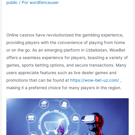
public
/ Por
wordfenceuser
Online casinos have revolutionized the gambling experience,
providing players with the convenience of playing from home
or on the go. As an emerging platform in Uzbekistan, WowBet
offers a seamless experience for players, boasting a variety of
games, sports betting options, and secure transactions. Many
users appreciate features such as live dealer games and
promotions that can be found at
https://wow-bet-uz.com/
,
making it a preferred choice for many players in the region.