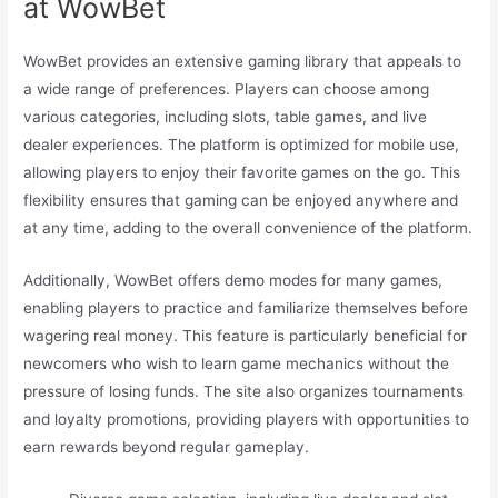
at WowBet
WowBet provides an extensive gaming library that appeals to
a wide range of preferences. Players can choose among
various categories, including slots, table games, and live
dealer experiences. The platform is optimized for mobile use,
allowing players to enjoy their favorite games on the go. This
flexibility ensures that gaming can be enjoyed anywhere and
at any time, adding to the overall convenience of the platform.
Additionally, WowBet offers demo modes for many games,
enabling players to practice and familiarize themselves before
wagering real money. This feature is particularly beneficial for
newcomers who wish to learn game mechanics without the
pressure of losing funds. The site also organizes tournaments
and loyalty promotions, providing players with opportunities to
earn rewards beyond regular gameplay.