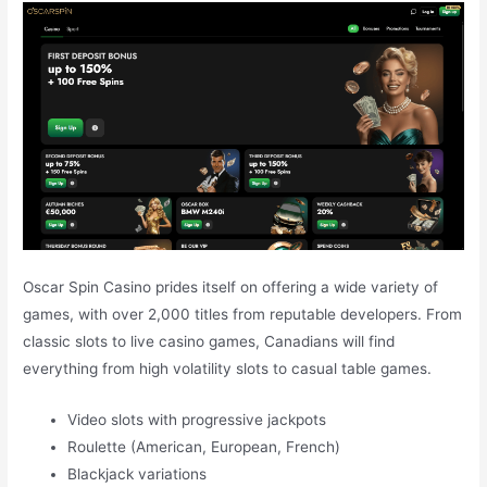
Oscar Spin Casino prides itself on offering a wide variety of
games, with over 2,000 titles from reputable developers. From
classic slots to live casino games, Canadians will find
everything from high volatility slots to casual table games.
Video slots with progressive jackpots
Roulette (American, European, French)
Blackjack variations