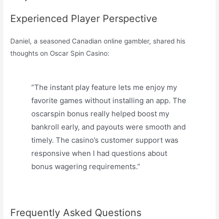
Experienced Player Perspective
Daniel, a seasoned Canadian online gambler, shared his
thoughts on Oscar Spin Casino:
“The instant play feature lets me enjoy my
favorite games without installing an app. The
oscarspin bonus really helped boost my
bankroll early, and payouts were smooth and
timely. The casino’s customer support was
responsive when I had questions about
bonus wagering requirements.”
Frequently Asked Questions