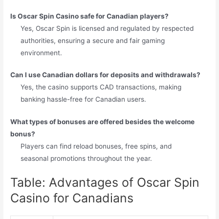
Is Oscar Spin Casino safe for Canadian players?
Yes, Oscar Spin is licensed and regulated by respected
authorities, ensuring a secure and fair gaming
environment.
Can I use Canadian dollars for deposits and withdrawals?
Yes, the casino supports CAD transactions, making
banking hassle-free for Canadian users.
What types of bonuses are offered besides the welcome
bonus?
Players can find reload bonuses, free spins, and
seasonal promotions throughout the year.
Table: Advantages of Oscar Spin
Casino for Canadians