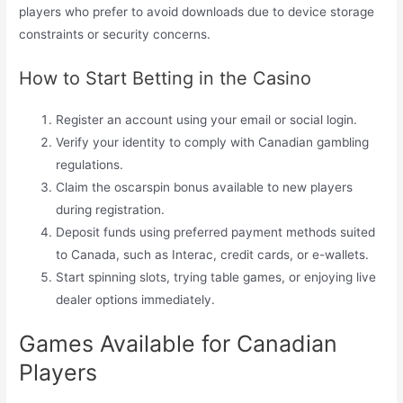
players who prefer to avoid downloads due to device storage
constraints or security concerns.
How to Start Betting in the Casino
Register an account using your email or social login.
Verify your identity to comply with Canadian gambling
regulations.
Claim the oscarspin bonus available to new players
during registration.
Deposit funds using preferred payment methods suited
to Canada, such as Interac, credit cards, or e-wallets.
Start spinning slots, trying table games, or enjoying live
dealer options immediately.
Games Available for Canadian
Players