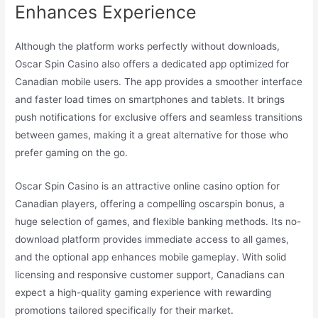
Enhances Experience
Although the platform works perfectly without downloads,
Oscar Spin Casino also offers a dedicated app optimized for
Canadian mobile users. The app provides a smoother interface
and faster load times on smartphones and tablets. It brings
push notifications for exclusive offers and seamless transitions
between games, making it a great alternative for those who
prefer gaming on the go.
Oscar Spin Casino is an attractive online casino option for
Canadian players, offering a compelling oscarspin bonus, a
huge selection of games, and flexible banking methods. Its no-
download platform provides immediate access to all games,
and the optional app enhances mobile gameplay. With solid
licensing and responsive customer support, Canadians can
expect a high-quality gaming experience with rewarding
promotions tailored specifically for their market.