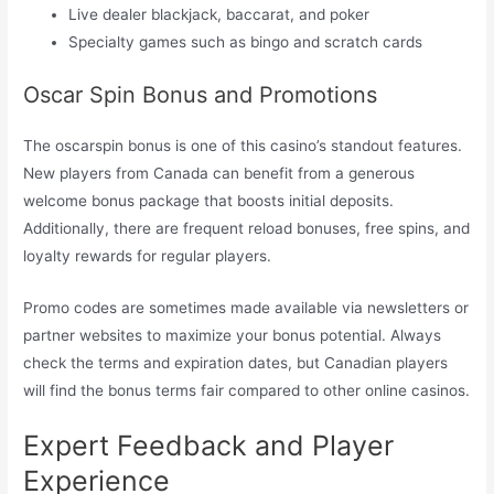
Live dealer blackjack, baccarat, and poker
Specialty games such as bingo and scratch cards
Oscar Spin Bonus and Promotions
The oscarspin bonus is one of this casino’s standout features.
New players from Canada can benefit from a generous
welcome bonus package that boosts initial deposits.
Additionally, there are frequent reload bonuses, free spins, and
loyalty rewards for regular players.
Promo codes are sometimes made available via newsletters or
partner websites to maximize your bonus potential. Always
check the terms and expiration dates, but Canadian players
will find the bonus terms fair compared to other online casinos.
Expert Feedback and Player
Experience