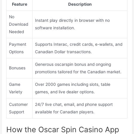
Feature
Description
No
Instant play directly in browser with no
Download
software installation.
Needed
Payment
Supports Interac, credit cards, e-wallets, and
Options
Canadian Dollar transactions.
Generous oscarspin bonus and ongoing
Bonuses
promotions tailored for the Canadian market.
Game
Over 2000 games including slots, table
Variety
games, and live dealer options.
Customer
24/7 live chat, email, and phone support
Support
available for Canadian players.
How the Oscar Spin Casino App