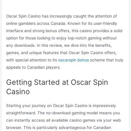
Oscar Spin Casino has increasingly caught the attention of
online gamblers across Canada. Known for its user-friendly
interface and strong bonus offers, this casino provides a solid
option for those looking to enjoy top-notch gaming without
any downloads. In this review, we dive into the benefits,
games, and unique features that Oscar Spin Casino offers,
with special attention to its
oscarspin bonus
scheme that truly
appeals to Canadian players.
Getting Started at Oscar Spin
Casino
Starting your journey on Oscar Spin Casino is impressively
straightforward. The no-download gaming model means you
can instantly access all available casino games via your web
browser. This is particularly advantageous for Canadian