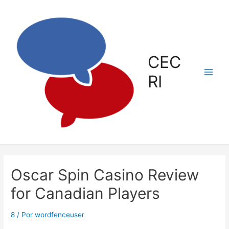
Ir
para
o
conteúdo
CEC
RI
Main
Men
Oscar Spin Casino Review
for Canadian Players
8
/ Por
wordfenceuser