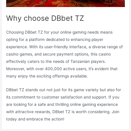
Why choose DBbet TZ
Choosing DBbet TZ for your online gaming needs means
opting for a platform dedicated to enhancing player
experience. With its user-friendly interface, a diverse range of
casino games, and secure payment options, this casino
effectively caters to the needs of Tanzanian players.
Moreover, with over 400,000 active users, it’s evident that
many enjoy the exciting offerings available.
DBbet TZ stands out not just for its game variety but also for
its commitment to customer satisfaction and support. If you
are looking for a safe and thrilling online gaming experience
with attractive rewards, DBbet TZ is worth considering. Join
today and embrace the action!