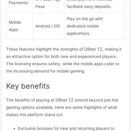
Payments
Pesa
facilitate easy deposits.
Play on the go with
Mobile
Android / iOS
dedicated mobile
Apps
applications.
These features highlight the strengths of DBbet TZ, making it
an attractive option for both new and experienced players.
The licensing ensures safety, while the mobile apps cater to
the increasing demand for mobile gaming.
Key benefits
The benefits of playing at DBbet TZ extend beyond just the
gaming options available. Here are some highlights of what
makes this platform stand out:
Exclusive bonuses for new and returning players to