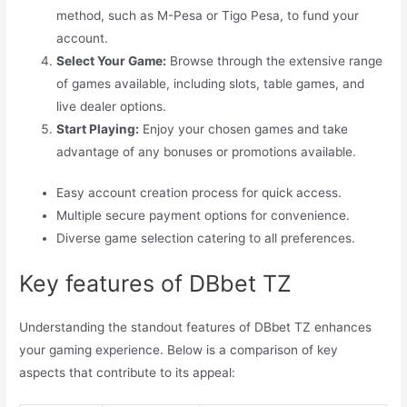
method, such as M-Pesa or Tigo Pesa, to fund your
account.
Select Your Game:
Browse through the extensive range
of games available, including slots, table games, and
live dealer options.
Start Playing:
Enjoy your chosen games and take
advantage of any bonuses or promotions available.
Easy account creation process for quick access.
Multiple secure payment options for convenience.
Diverse game selection catering to all preferences.
Key features of DBbet TZ
Understanding the standout features of DBbet TZ enhances
your gaming experience. Below is a comparison of key
aspects that contribute to its appeal: