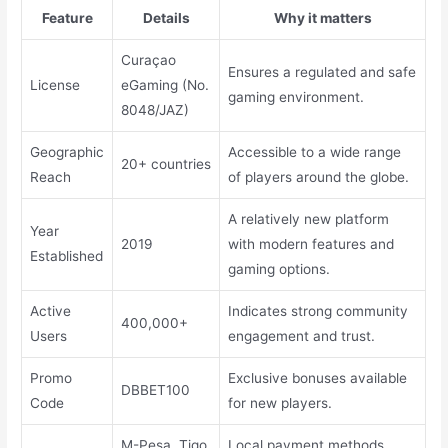
Feature
Details
Why it matters
Curaçao
Ensures a regulated and safe
License
eGaming (No.
gaming environment.
8048/JAZ)
Geographic
Accessible to a wide range
20+ countries
Reach
of players around the globe.
A relatively new platform
Year
2019
with modern features and
Established
gaming options.
Active
Indicates strong community
400,000+
Users
engagement and trust.
Promo
Exclusive bonuses available
DBBET100
Code
for new players.
M-Pesa, Tigo
Local payment methods