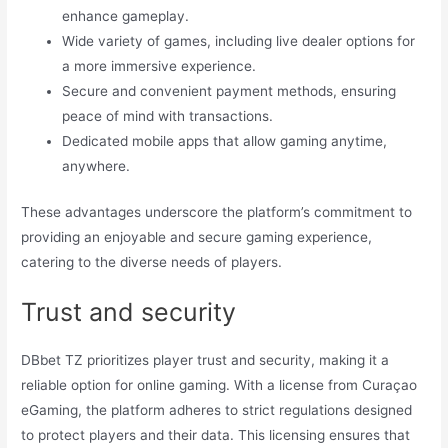
enhance gameplay.
Wide variety of games, including live dealer options for
a more immersive experience.
Secure and convenient payment methods, ensuring
peace of mind with transactions.
Dedicated mobile apps that allow gaming anytime,
anywhere.
These advantages underscore the platform’s commitment to
providing an enjoyable and secure gaming experience,
catering to the diverse needs of players.
Trust and security
DBbet TZ prioritizes player trust and security, making it a
reliable option for online gaming. With a license from Curaçao
eGaming, the platform adheres to strict regulations designed
to protect players and their data. This licensing ensures that