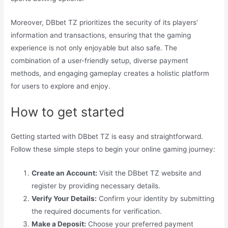
Moreover, DBbet TZ prioritizes the security of its players’
information and transactions, ensuring that the gaming
experience is not only enjoyable but also safe. The
combination of a user-friendly setup, diverse payment
methods, and engaging gameplay creates a holistic platform
for users to explore and enjoy.
How to get started
Getting started with DBbet TZ is easy and straightforward.
Follow these simple steps to begin your online gaming journey:
Create an Account:
Visit the DBbet TZ website and
register by providing necessary details.
Verify Your Details:
Confirm your identity by submitting
the required documents for verification.
Make a Deposit:
Choose your preferred payment