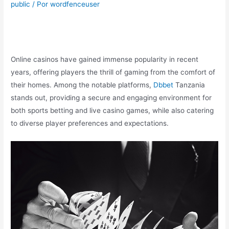
public
/ Por
wordfenceuser
Online casinos have gained immense popularity in recent
years, offering players the thrill of gaming from the comfort of
their homes. Among the notable platforms,
Dbbet
Tanzania
stands out, providing a secure and engaging environment for
both sports betting and live casino games, while also catering
to diverse player preferences and expectations.