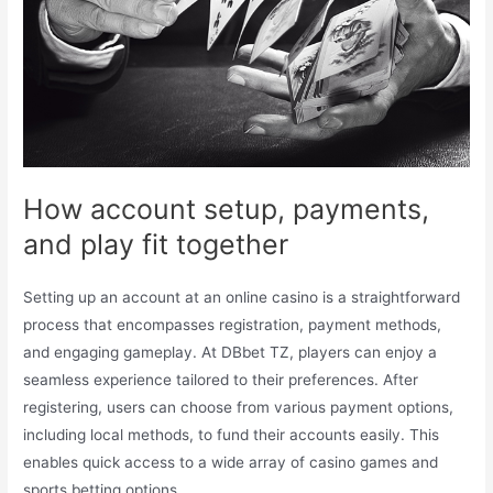
How account setup, payments,
and play fit together
Setting up an account at an online casino is a straightforward
process that encompasses registration, payment methods,
and engaging gameplay. At DBbet TZ, players can enjoy a
seamless experience tailored to their preferences. After
registering, users can choose from various payment options,
including local methods, to fund their accounts easily. This
enables quick access to a wide array of casino games and
sports betting options.