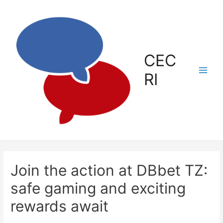
Ir
para
o
conteúdo
CEC
RI
Main
Men
Join the action at DBbet TZ:
safe gaming and exciting
rewards await