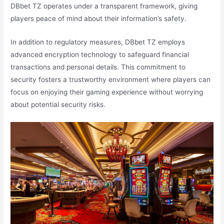
DBbet TZ operates under a transparent framework, giving
players peace of mind about their information’s safety.
In addition to regulatory measures, DBbet TZ employs
advanced encryption technology to safeguard financial
transactions and personal details. This commitment to
security fosters a trustworthy environment where players can
focus on enjoying their gaming experience without worrying
about potential security risks.