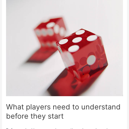
What players need to understand
before they start