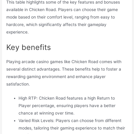
This table highlights some of the key features and bonuses
available in Chicken Road. Players can choose their game
mode based on their comfort level, ranging from easy to
hardcore, which significantly affects their gameplay
experience.
Key benefits
Playing arcade casino games like Chicken Road comes with
several distinct advantages. These benefits help to foster a
rewarding gaming environment and enhance player
satisfaction.
High RTP: Chicken Road features a high Return to
Player percentage, ensuring players have a better
chance at winning over time.
Varied Risk Levels: Players can choose from different
modes, tailoring their gaming experience to match their