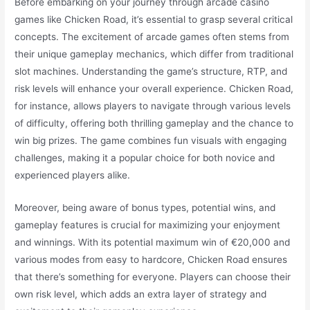
Before embarking on your journey through arcade casino
games like Chicken Road, it’s essential to grasp several critical
concepts. The excitement of arcade games often stems from
their unique gameplay mechanics, which differ from traditional
slot machines. Understanding the game’s structure, RTP, and
risk levels will enhance your overall experience. Chicken Road,
for instance, allows players to navigate through various levels
of difficulty, offering both thrilling gameplay and the chance to
win big prizes. The game combines fun visuals with engaging
challenges, making it a popular choice for both novice and
experienced players alike.
Moreover, being aware of bonus types, potential wins, and
gameplay features is crucial for maximizing your enjoyment
and winnings. With its potential maximum win of €20,000 and
various modes from easy to hardcore, Chicken Road ensures
that there’s something for everyone. Players can choose their
own risk level, which adds an extra layer of strategy and