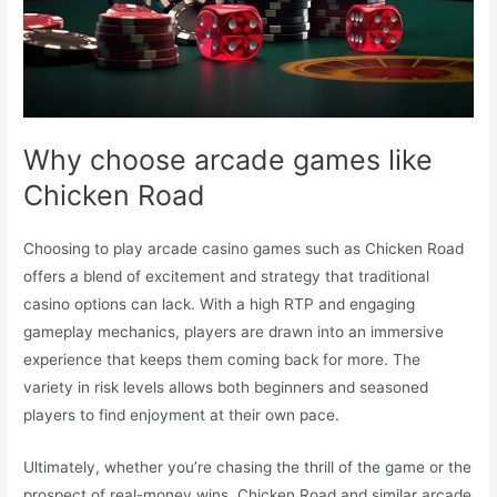
Why choose arcade games like
Chicken Road
Choosing to play arcade casino games such as Chicken Road
offers a blend of excitement and strategy that traditional
casino options can lack. With a high RTP and engaging
gameplay mechanics, players are drawn into an immersive
experience that keeps them coming back for more. The
variety in risk levels allows both beginners and seasoned
players to find enjoyment at their own pace.
Ultimately, whether you’re chasing the thrill of the game or the
prospect of real-money wins, Chicken Road and similar arcade