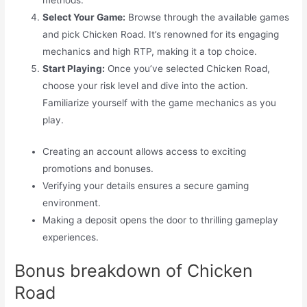
methods.
Select Your Game:
Browse through the available games
and pick Chicken Road. It’s renowned for its engaging
mechanics and high RTP, making it a top choice.
Start Playing:
Once you’ve selected Chicken Road,
choose your risk level and dive into the action.
Familiarize yourself with the game mechanics as you
play.
Creating an account allows access to exciting
promotions and bonuses.
Verifying your details ensures a secure gaming
environment.
Making a deposit opens the door to thrilling gameplay
experiences.
Bonus breakdown of Chicken
Road