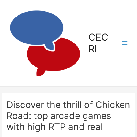
Ir
para
o
conteúdo
CEC
RI
Main
Men
Discover the thrill of Chicken
Road: top arcade games
with high RTP and real