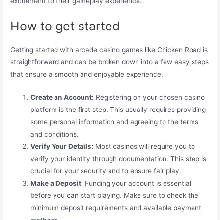
excitement to their gameplay experience.
How to get started
Getting started with arcade casino games like Chicken Road is
straightforward and can be broken down into a few easy steps
that ensure a smooth and enjoyable experience.
Create an Account:
Registering on your chosen casino
platform is the first step. This usually requires providing
some personal information and agreeing to the terms
and conditions.
Verify Your Details:
Most casinos will require you to
verify your identity through documentation. This step is
crucial for your security and to ensure fair play.
Make a Deposit:
Funding your account is essential
before you can start playing. Make sure to check the
minimum deposit requirements and available payment