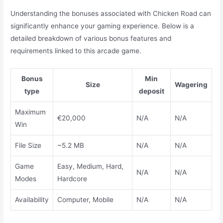
Understanding the bonuses associated with Chicken Road can
significantly enhance your gaming experience. Below is a
detailed breakdown of various bonus features and
requirements linked to this arcade game.
Bonus
Min
Size
Wagering
type
deposit
Maximum
€20,000
N/A
N/A
Win
File Size
~5.2 MB
N/A
N/A
Game
Easy, Medium, Hard,
N/A
N/A
Modes
Hardcore
Availability
Computer, Mobile
N/A
N/A