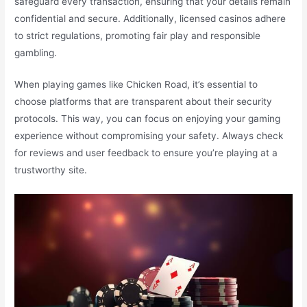
safeguard every transaction, ensuring that your details remain
confidential and secure. Additionally, licensed casinos adhere
to strict regulations, promoting fair play and responsible
gambling.
When playing games like Chicken Road, it’s essential to
choose platforms that are transparent about their security
protocols. This way, you can focus on enjoying your gaming
experience without compromising your safety. Always check
for reviews and user feedback to ensure you’re playing at a
trustworthy site.