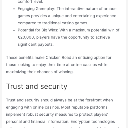
comfort level.
Engaging Gameplay: The interactive nature of arcade
games provides a unique and entertaining experience
compared to traditional casino games.
Potential for Big Wins: With a maximum potential win of
€20,000, players have the opportunity to achieve
significant payouts.
These benefits make Chicken Road an enticing option for
those looking to enjoy their time at online casinos while
maximizing their chances of winning.
Trust and security
Trust and security should always be at the forefront when
engaging with online casinos. Most reputable platforms
implement robust security measures to protect players’
personal and financial information. Encryption technologies