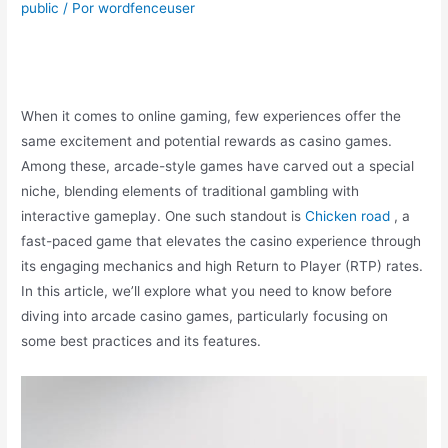
public
/ Por
wordfenceuser
When it comes to online gaming, few experiences offer the
same excitement and potential rewards as casino games.
Among these, arcade-style games have carved out a special
niche, blending elements of traditional gambling with
interactive gameplay. One such standout is
Chicken road
, a
fast-paced game that elevates the casino experience through
its engaging mechanics and high Return to Player (RTP) rates.
In this article, we’ll explore what you need to know before
diving into arcade casino games, particularly focusing on
some best practices and its features.