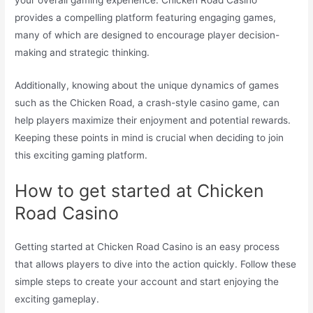
provides a compelling platform featuring engaging games,
many of which are designed to encourage player decision-
making and strategic thinking.
Additionally, knowing about the unique dynamics of games
such as the Chicken Road, a crash-style casino game, can
help players maximize their enjoyment and potential rewards.
Keeping these points in mind is crucial when deciding to join
this exciting gaming platform.
How to get started at Chicken
Road Casino
Getting started at Chicken Road Casino is an easy process
that allows players to dive into the action quickly. Follow these
simple steps to create your account and start enjoying the
exciting gameplay.