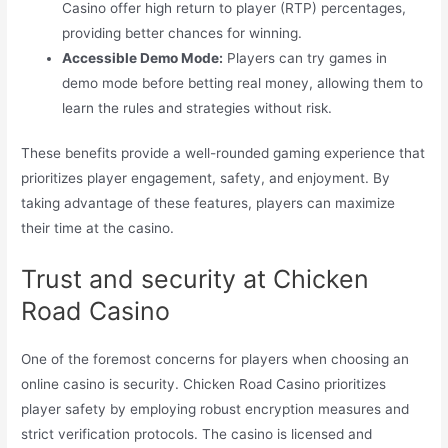
Casino offer high return to player (RTP) percentages,
providing better chances for winning.
Accessible Demo Mode:
Players can try games in
demo mode before betting real money, allowing them to
learn the rules and strategies without risk.
These benefits provide a well-rounded gaming experience that
prioritizes player engagement, safety, and enjoyment. By
taking advantage of these features, players can maximize
their time at the casino.
Trust and security at Chicken
Road Casino
One of the foremost concerns for players when choosing an
online casino is security. Chicken Road Casino prioritizes
player safety by employing robust encryption measures and
strict verification protocols. The casino is licensed and