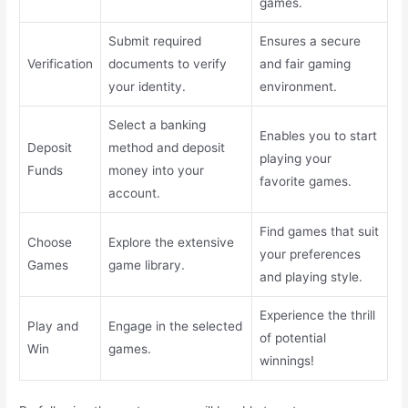
games.
Submit required
Ensures a secure
Verification
documents to verify
and fair gaming
your identity.
environment.
Select a banking
Enables you to start
Deposit
method and deposit
playing your
Funds
money into your
favorite games.
account.
Find games that suit
Choose
Explore the extensive
your preferences
Games
game library.
and playing style.
Experience the thrill
Play and
Engage in the selected
of potential
Win
games.
winnings!