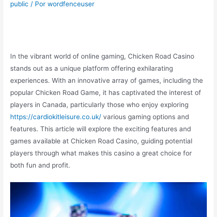
public
/ Por
wordfenceuser
In the vibrant world of online gaming, Chicken Road Casino
stands out as a unique platform offering exhilarating
experiences. With an innovative array of games, including the
popular Chicken Road Game, it has captivated the interest of
players in Canada, particularly those who enjoy exploring
https://cardiokitleisure.co.uk/
various gaming options and
features. This article will explore the exciting features and
games available at Chicken Road Casino, guiding potential
players through what makes this casino a great choice for
both fun and profit.