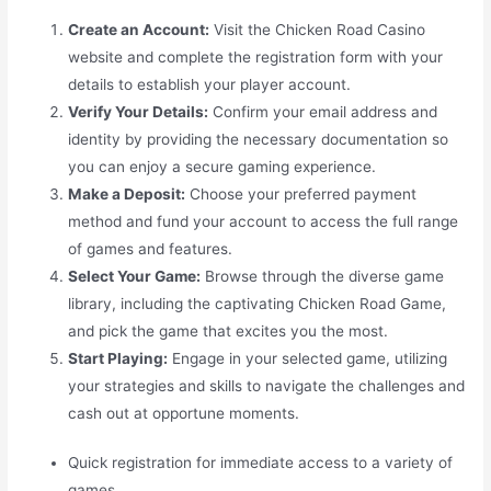
Create an Account:
Visit the Chicken Road Casino
website and complete the registration form with your
details to establish your player account.
Verify Your Details:
Confirm your email address and
identity by providing the necessary documentation so
you can enjoy a secure gaming experience.
Make a Deposit:
Choose your preferred payment
method and fund your account to access the full range
of games and features.
Select Your Game:
Browse through the diverse game
library, including the captivating Chicken Road Game,
and pick the game that excites you the most.
Start Playing:
Engage in your selected game, utilizing
your strategies and skills to navigate the challenges and
cash out at opportune moments.
Quick registration for immediate access to a variety of
games.