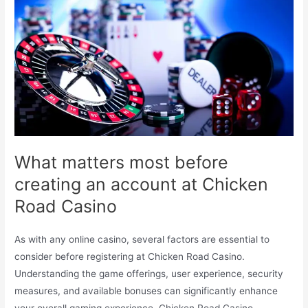
What matters most before
creating an account at Chicken
Road Casino
As with any online casino, several factors are essential to
consider before registering at Chicken Road Casino.
Understanding the game offerings, user experience, security
measures, and available bonuses can significantly enhance
your overall gaming experience. Chicken Road Casino