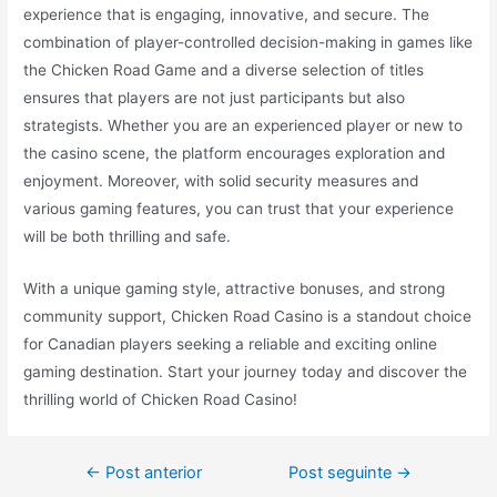
experience that is engaging, innovative, and secure. The
combination of player-controlled decision-making in games like
the Chicken Road Game and a diverse selection of titles
ensures that players are not just participants but also
strategists. Whether you are an experienced player or new to
the casino scene, the platform encourages exploration and
enjoyment. Moreover, with solid security measures and
various gaming features, you can trust that your experience
will be both thrilling and safe.
With a unique gaming style, attractive bonuses, and strong
community support, Chicken Road Casino is a standout choice
for Canadian players seeking a reliable and exciting online
gaming destination. Start your journey today and discover the
thrilling world of Chicken Road Casino!
Navegação
←
Post anterior
Post seguinte
→