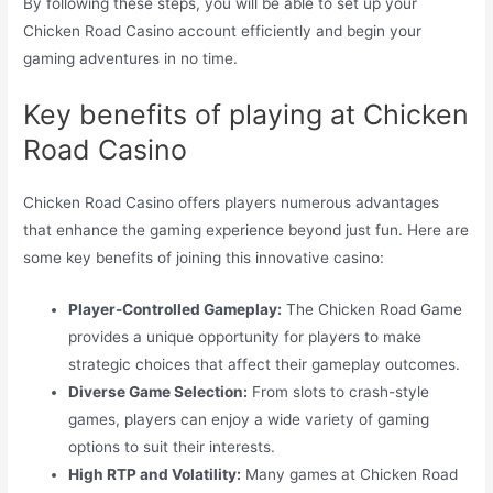
By following these steps, you will be able to set up your
Chicken Road Casino account efficiently and begin your
gaming adventures in no time.
Key benefits of playing at Chicken
Road Casino
Chicken Road Casino offers players numerous advantages
that enhance the gaming experience beyond just fun. Here are
some key benefits of joining this innovative casino:
Player-Controlled Gameplay:
The Chicken Road Game
provides a unique opportunity for players to make
strategic choices that affect their gameplay outcomes.
Diverse Game Selection:
From slots to crash-style
games, players can enjoy a wide variety of gaming
options to suit their interests.
High RTP and Volatility:
Many games at Chicken Road