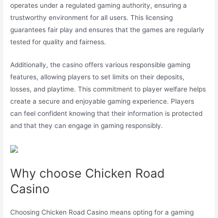
operates under a regulated gaming authority, ensuring a
trustworthy environment for all users. This licensing
guarantees fair play and ensures that the games are regularly
tested for quality and fairness.
Additionally, the casino offers various responsible gaming
features, allowing players to set limits on their deposits,
losses, and playtime. This commitment to player welfare helps
create a secure and enjoyable gaming experience. Players
can feel confident knowing that their information is protected
and that they can engage in gaming responsibly.
Why choose Chicken Road
Casino
Choosing Chicken Road Casino means opting for a gaming