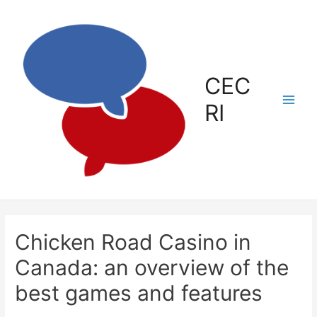
Ir
para
o
conteúdo
CEC
RI
Main
Men
Chicken Road Casino in
Canada: an overview of the
best games and features