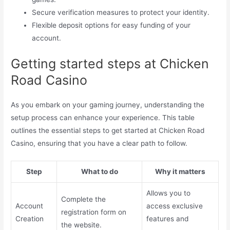
Secure verification measures to protect your identity.
Flexible deposit options for easy funding of your
account.
Getting started steps at Chicken
Road Casino
As you embark on your gaming journey, understanding the
setup process can enhance your experience. This table
outlines the essential steps to get started at Chicken Road
Casino, ensuring that you have a clear path to follow.
Step
What to do
Why it matters
Allows you to
Complete the
Account
access exclusive
registration form on
Creation
features and
the website.